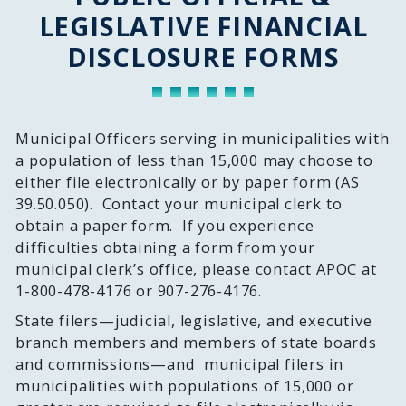
LEGISLATIVE FINANCIAL
DISCLOSURE FORMS
Municipal Officers serving in municipalities with
a population of less than 15,000 may choose to
either file electronically or by paper form (AS
39.50.050). Contact your municipal clerk to
obtain a paper form. If you experience
difficulties obtaining a form from your
municipal clerk’s office, please contact APOC at
1-800-478-4176 or 907-276-4176.
State filers—judicial, legislative, and executive
branch members and members of state boards
and commissions—and municipal filers in
municipalities with populations of 15,000 or