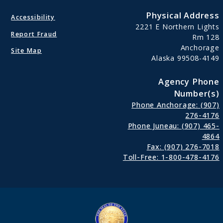
Physical Address
Accessibility
2221 E Northern Lights
Report Fraud
Rm 128
Anchorage
Site Map
Alaska 99508-4149
Agency Phone
Number(s)
Phone Anchorage: (907)
276-4176
Phone Juneau: (907) 465-
4864
Fax: (907) 276-7018
Toll-Free: 1-800-478-4176