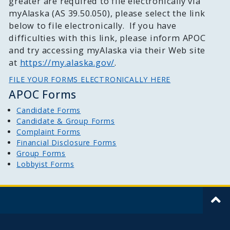
greater are required to file electronically via
myAlaska (AS 39.50.050), please select the link
below to file electronically. If you have
difficulties with this link, please inform APOC
and try accessing myAlaska via their Web site
at
https://my.alaska.gov/
.
FILE YOUR FORMS ELECTRONICALLY HERE
APOC Forms
Candidate Forms
Candidate & Group Forms
Complaint Forms
Financial Disclosure Forms
Group Forms
Lobbyist Forms